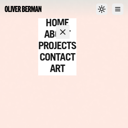
Toggle dark m
Open
HOME
ABOUT
PROJECTS
CONTACT
ART