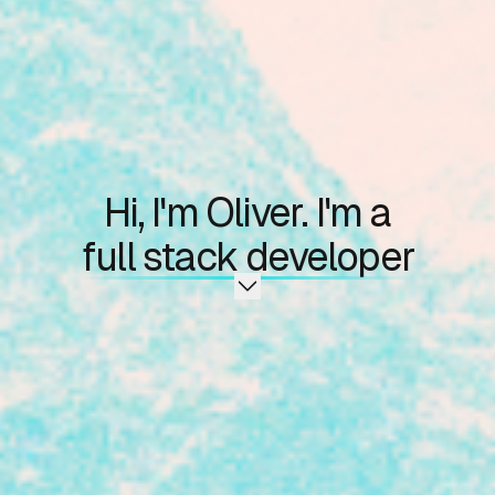
Hi, I'm Oliver. I'm a
full stack developer